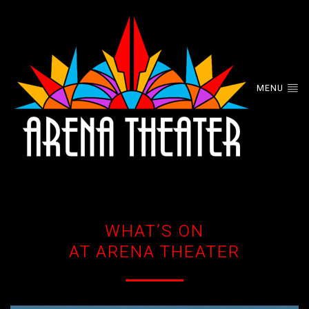
MENU
WHAT’S ON
AT ARENA THEATER