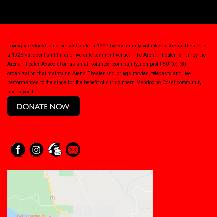
Lovingly restored to its present state in 1997 by community volunteers, Arena Theater is
a 1928 vaudevillian film and live entertainment venue. The Arena Theater is run by the
Arena Theater Association as an all-volunteer community, non-profit 501(c) (3)
organization that maintains Arena Theater and brings movies, telecasts and live
performances to the stage for the benefit of our southern Mendocino Coast community
and beyond.