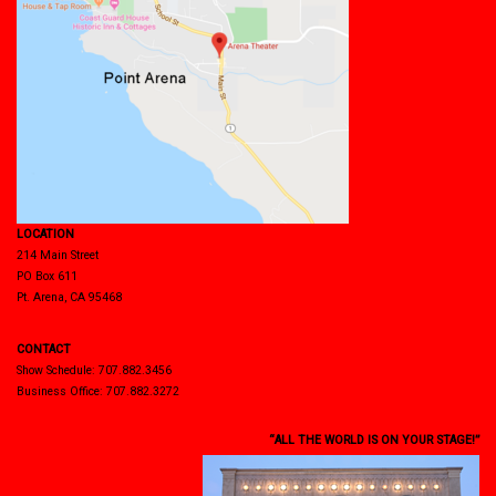
LOCATION
214 Main Street
PO Box 611
Pt. Arena, CA 95468
CONTACT
Show Schedule: 707.882.3456
Business Office: 707.882.3272
“ALL THE WORLD IS ON YOUR STAGE!”