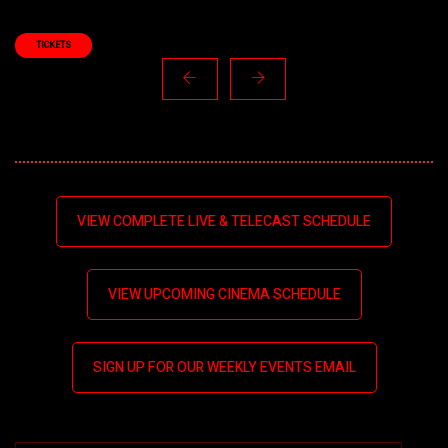
TICKETS
VIEW COMPLETE LIVE & TELECAST SCHEDULE
VIEW UPCOMING CINEMA SCHEDULE
SIGN UP FOR OUR WEEKLY EVENTS EMAIL