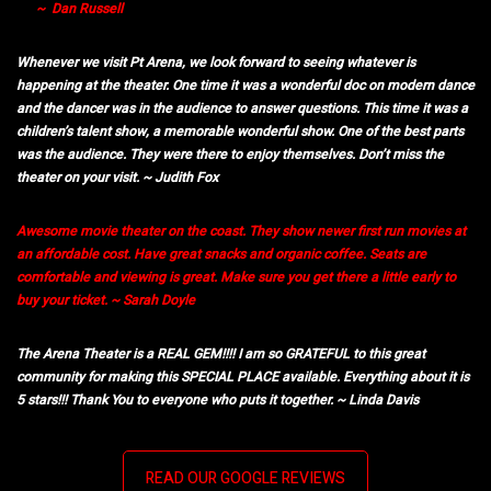
~ Dan Russell
Whenever we visit Pt Arena, we look forward to seeing whatever is
happening at the theater. One time it was a wonderful doc on modern dance
and the dancer was in the audience to answer questions. This time it was a
children’s talent show, a memorable wonderful show. One of the best parts
was the audience. They were there to enjoy themselves. Don’t miss the
theater on your visit. ~ Judith Fox
Awesome movie theater on the coast. They show newer first run movies at
an affordable cost. Have great snacks and organic coffee. Seats are
comfortable and viewing is great. Make sure you get there a little early to
buy your ticket. ~ Sarah Doyle
The Arena Theater is a REAL GEM!!!! I am so GRATEFUL to this great
community for making this SPECIAL PLACE available. Everything about it is
5 stars!!! Thank You to everyone who puts it together. ~ Linda Davis
READ OUR GOOGLE REVIEWS