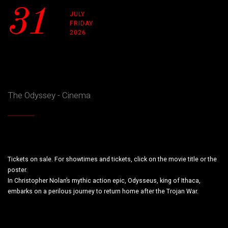
31
JULY
FRIDAY
2026
The Odyssey - Cinema
Tickets on sale. For showtimes and tickets, click on the movie title or the
poster.
In Christopher Nolan’s mythic action epic, Odysseus, king of Ithaca,
embarks on a perilous journey to return home after the Trojan War.