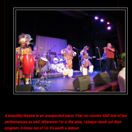
A beautiful theatre in an unexpected place. First run movies AND lots of live
performances as well. Whenever I’m in the area, I always check out their
program. 9 times out of 10, it’s worth a detour.