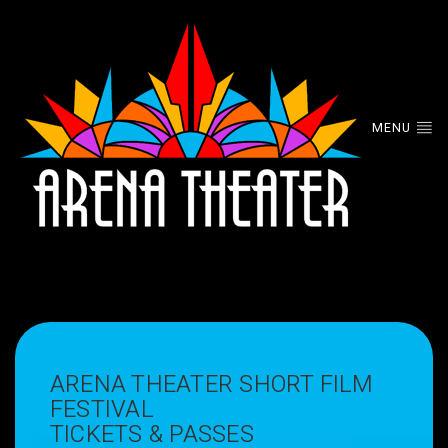
MENU
ARENA THEATER SHORT FILM
FESTIVAL
TICKETS & PASSES