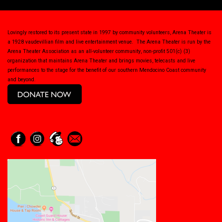
Lovingly restored to its present state in 1997 by community volunteers, Arena Theater is
a 1928 vaudevillian film and live entertainment venue. The Arena Theater is run by the
Arena Theater Association as an all-volunteer community, non-profit 501(c) (3)
organization that maintains Arena Theater and brings movies, telecasts and live
performances to the stage for the benefit of our southern Mendocino Coast community
and beyond.