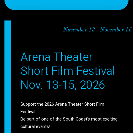
November 13
-
November 15
Arena Theater
Short Film Festival
Nov. 13-15, 2026
Support the 2026 Arena Theater Short Film
Festival
Be part of one of the South Coast’s most exciting
cultural events!