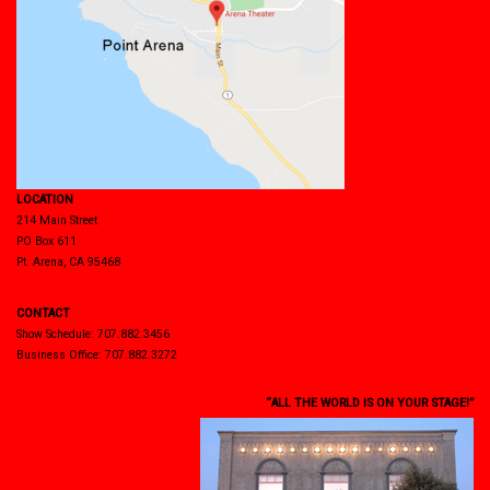
LOCATION
214 Main Street
PO Box 611
Pt. Arena, CA 95468
CONTACT
Show Schedule: 707.882.3456
Business Office: 707.882.3272
“ALL THE WORLD IS ON YOUR STAGE!”