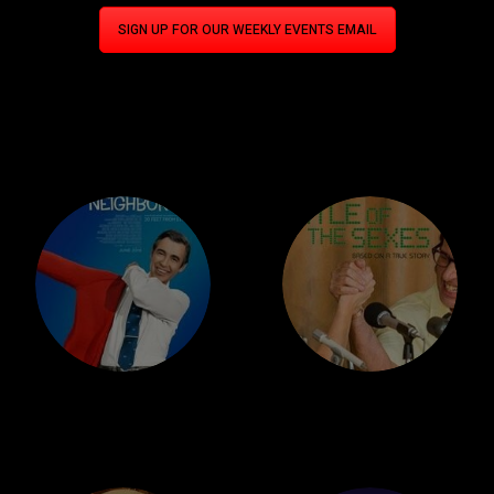
SIGN UP FOR OUR WEEKLY EVENTS EMAIL