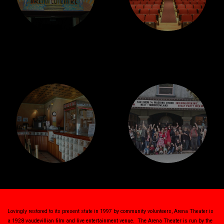
Lovingly restored to its present state in 1997 by community volunteers, Arena Theater is
a 1928 vaudevillian film and live entertainment venue. The Arena Theater is run by the