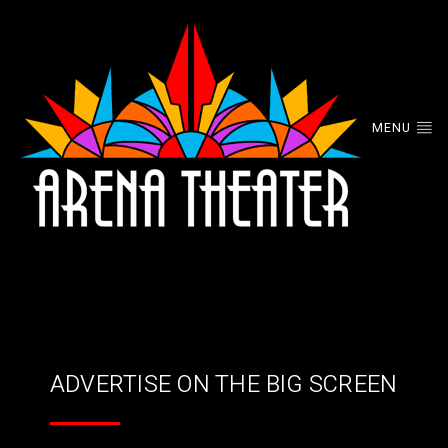
MENU
ADVERTISE ON THE BIG SCREEN