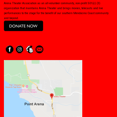
Arena Theater Association as an all-volunteer community, non-profit 501(c) (3)
organization that maintains Arena Theater and brings movies, telecasts and live
performances to the stage for the benefit of our southern Mendocino Coast community
and beyond.