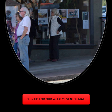
SIGN UP FOR OUR WEEKLY EVENTS EMAIL