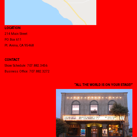
LOCATION
214 Main Street
PO Box 611
Pt. Arena, CA 95468
CONTACT
Show Schedule: 707.882.3456
Business Office: 707.882.3272
“ALL THE WORLD IS ON YOUR STAGE!”